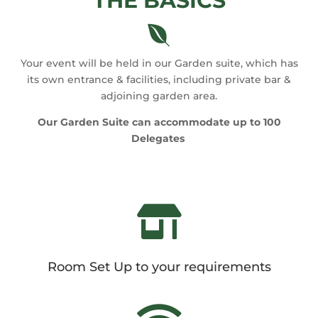
THE BASICS

Your event will be held in our Garden suite, which has
its own entrance & facilities, including private bar &
adjoining garden area.
Our Garden Suite can accommodate up to 100
Delegates

Room Set Up to your requirements