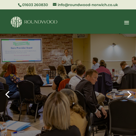
01603 260830
info@roundwood-norwich.co.uk