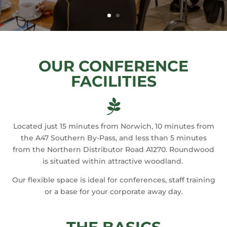
OUR CONFERENCE
FACILITIES

Located just 15 minutes from Norwich, 10 minutes from
the A47 Southern By-Pass, and less than 5 minutes
from the Northern Distributor Road A1270. Roundwood
is situated within attractive woodland.
Our flexible space is ideal for conferences, staff training
or a base for your corporate away day.