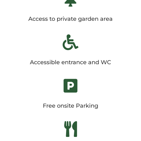
Access to private garden area

Accessible entrance and WC

Free onsite Parking
