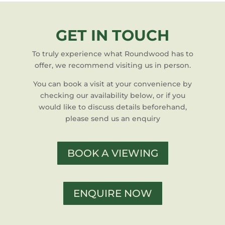
GET IN TOUCH
To truly experience what Roundwood has to
offer, we recommend visiting us in person.
You can book a visit at your convenience by
checking our availability below, or if you
would like to discuss details beforehand,
please send us an enquiry
BOOK A VIEWING
ENQUIRE NOW