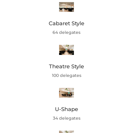
Cabaret Style
64 delegates
Theatre Style
100 delegates
U-Shape
34 delegates