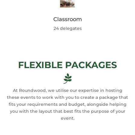
Classroom
24 delegates
FLEXIBLE PACKAGES

At Roundwood, we utilise our expertise in hosting
these events to work with you to create a package that
fits your requirements and budget, alongside helping
you with the layout that best fits the purpose of your
event.