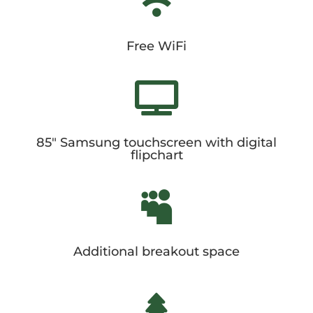

Free WiFi

85" Samsung touchscreen with digital
flipchart

Additional breakout space
