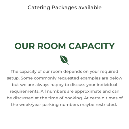
Catering Packages available
OUR ROOM CAPACITY

The capacity of our room depends on your required
setup. Some commonly requested examples are below
but we are always happy to discuss your individual
requirements. All numbers are approximate and can
be discussed at the time of booking. At certain times of
the week/year parking numbers maybe restricted.