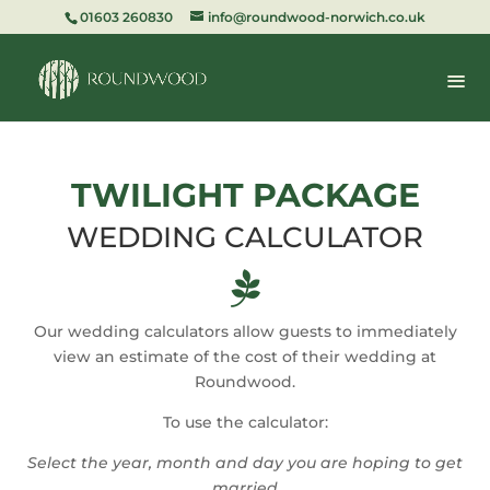
01603 260830
info@roundwood-norwich.co.uk
TWILIGHT PACKAGE
WEDDING CALCULATOR

Our wedding calculators allow guests to immediately
view an estimate of the cost of their wedding at
Roundwood.
To use the calculator:
Select the year, month and day you are hoping to get
married