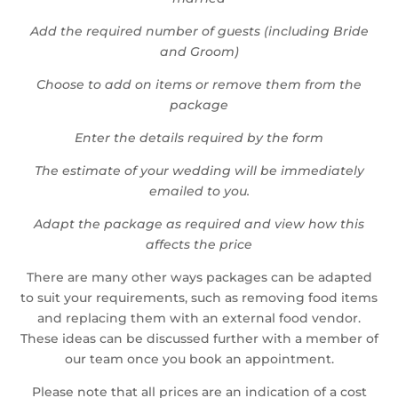
Add the required number of guests (including Bride
and Groom)
Choose to add on items or remove them from the
package
Enter the details required by the form
The estimate of your wedding will be immediately
emailed to you.
Adapt the package as required and view how this
affects the price
There are many other ways packages can be adapted
to suit your requirements, such as removing food items
and replacing them with an external food vendor.
These ideas can be discussed further with a member of
our team once you book an appointment.
Please note that all prices are an indication of a cost