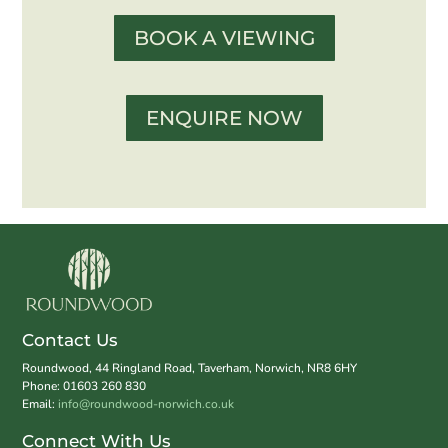
BOOK A VIEWING
ENQUIRE NOW
Contact Us
Roundwood, 44 Ringland Road, Taverham, Norwich, NR8 6HY
Phone: 01603 260 830
Email:
info@roundwood-norwich.co.uk
Connect With Us