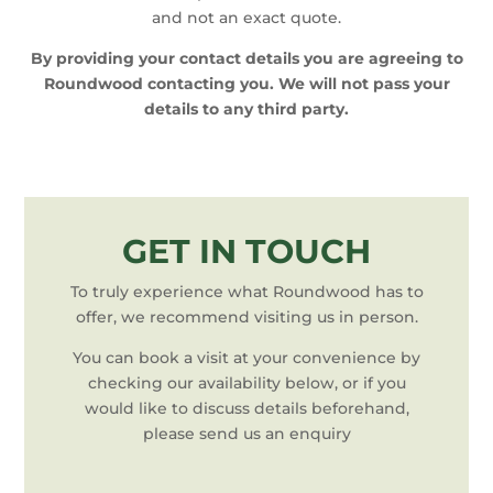
and not an exact quote.
By providing your contact details you are agreeing to
Roundwood contacting you. We will not pass your
details to any third party.
GET IN TOUCH
To truly experience what Roundwood has to
offer, we recommend visiting us in person.
You can book a visit at your convenience by
checking our availability below, or if you
would like to discuss details beforehand,
please send us an enquiry