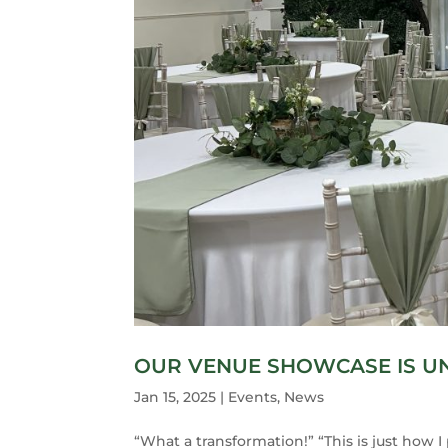
OUR VENUE SHOWCASE IS 
Jan 15, 2025
|
Events
,
News
“What a transformation!” “This is just how