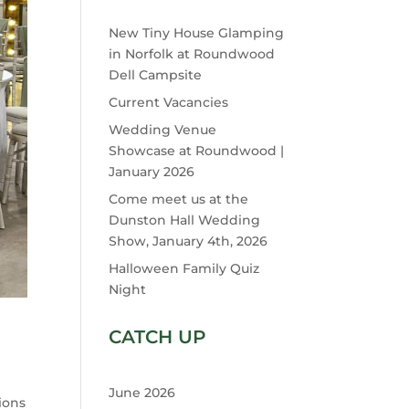
New Tiny House Glamping
in Norfolk at Roundwood
Dell Campsite
Current Vacancies
Wedding Venue
Showcase at Roundwood |
January 2026
Come meet us at the
Dunston Hall Wedding
Show, January 4th, 2026
Halloween Family Quiz
Night
CATCH UP
June 2026
ions