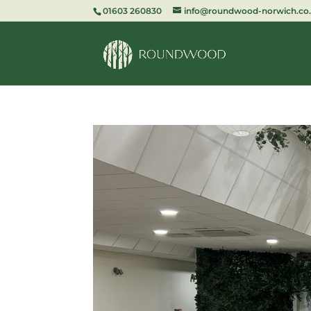
01603 260830
info@roundwood-norwich.co