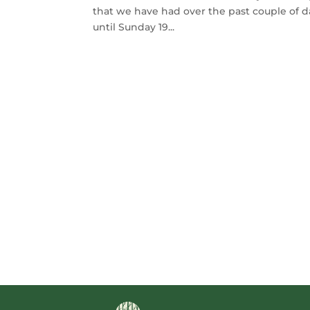
that we have had over the past couple of 
until Sunday 19...