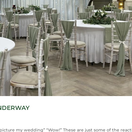
UNDERWAY
 I picture my wedding” “Wow!” These are just some of the react