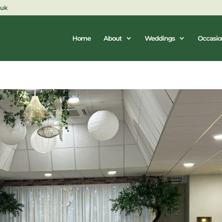
.uk
Home
About
Weddings
Occasio