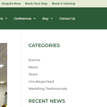
Enquire Now
Book Your Stay
Book A Viewing
ns
Conferences
Stay
Contact Us
CATEGORIES
Events
News
Team
Uncategorised
Wedding Testimonials
RECENT NEWS