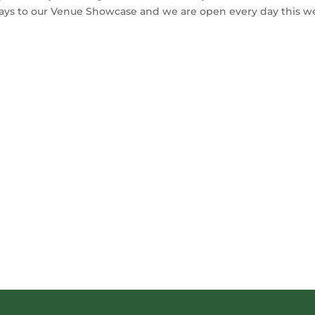
days to our Venue Showcase and we are open every day this 