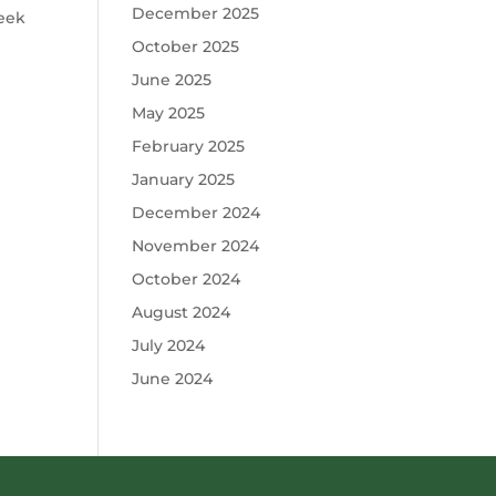
December 2025
week
October 2025
June 2025
May 2025
February 2025
January 2025
December 2024
November 2024
October 2024
August 2024
July 2024
June 2024