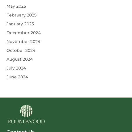
May 2025
February 2025
January 2025
December 2024
November 2024
October 2024
August 2024
July 2024
June 2024
Contact Us