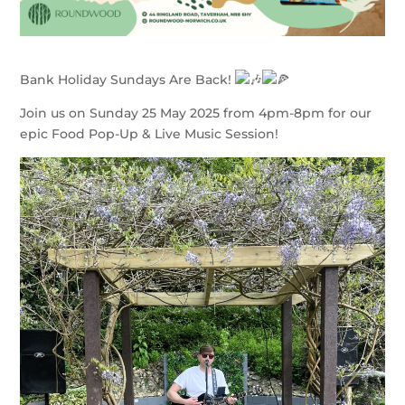
Bank Holiday Sundays Are Back!
Join us on Sunday 25 May 2025 from 4pm-8pm for our
epic Food Pop-Up & Live Music Session!