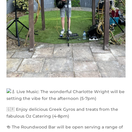
Live Music: The wonderful Charlotte Wright will be
setting the vibe for the afternoon (5-7pm)
🇬🇷 Enjoy delicious Greek Gyros and treats from the
fabulous Oz Catering (4-8pm)
🍻 The Roundwood Bar will be open serving a range of