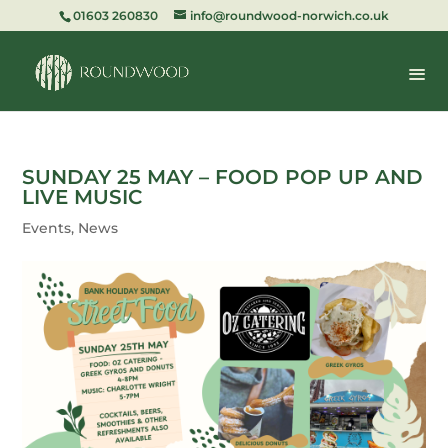
01603 260830
info@roundwood-norwich.co.uk
SUNDAY 25 MAY – FOOD POP UP AND
LIVE MUSIC
Events
,
News