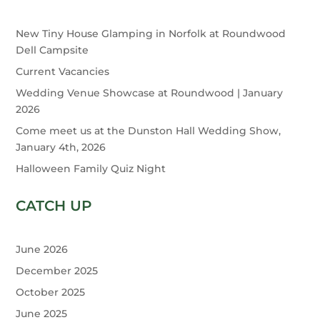
New Tiny House Glamping in Norfolk at Roundwood
Dell Campsite
Current Vacancies
Wedding Venue Showcase at Roundwood | January
2026
Come meet us at the Dunston Hall Wedding Show,
January 4th, 2026
Halloween Family Quiz Night
CATCH UP
June 2026
December 2025
October 2025
June 2025