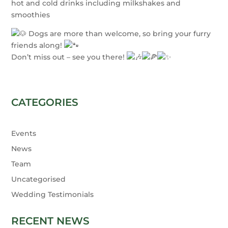
hot and cold drinks including milkshakes and
smoothies
Dogs are more than welcome, so bring your furry
friends along!
Don’t miss out – see you there!
CATEGORIES
Events
News
Team
Uncategorised
Wedding Testimonials
RECENT NEWS