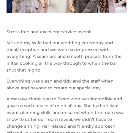
Stress free and excellent service overall
Me and my Wife had our wedding ceremony and
meal/reception and we were so impressed with
everything! A seamless and smooth process from the
initial booking all the way through to when the bar
shut that night!
Everything was clean and tidy and the staff when
above and beyond to create our special day.
A massive thank you to Sarah who was incredible and
gave us such peace of mind all day. She had brilliant
event planning skills and ensured when the room was
show to us for our room reveal, we didn’t have to
change a thing. Her relaxed and friendly approach
offered us such confidence that everything was in