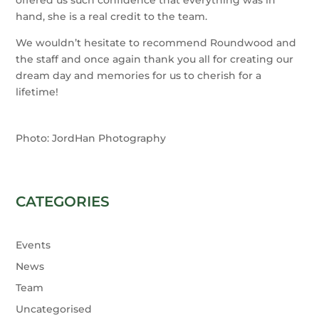
hand, she is a real credit to the team.
We wouldn’t hesitate to recommend Roundwood and
the staff and once again thank you all for creating our
dream day and memories for us to cherish for a
lifetime!
Photo: JordHan Photography
CATEGORIES
Events
News
Team
Uncategorised