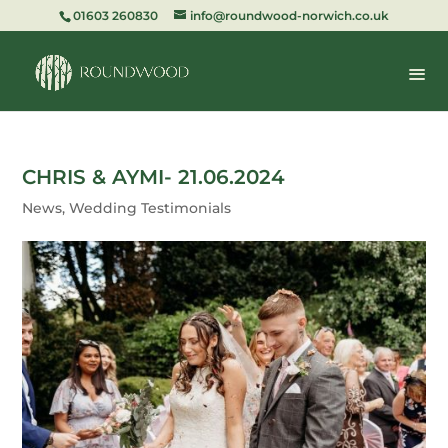
01603 260830
info@roundwood-norwich.co.uk
CHRIS & AYMI- 21.06.2024
News
,
Wedding Testimonials