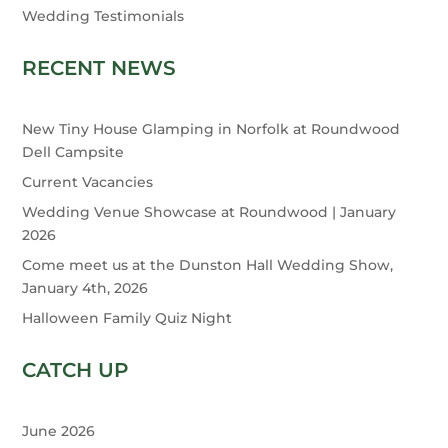
Wedding Testimonials
RECENT NEWS
New Tiny House Glamping in Norfolk at Roundwood
Dell Campsite
Current Vacancies
Wedding Venue Showcase at Roundwood | January
2026
Come meet us at the Dunston Hall Wedding Show,
January 4th, 2026
Halloween Family Quiz Night
CATCH UP
June 2026