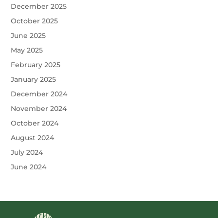
December 2025
October 2025
June 2025
May 2025
February 2025
January 2025
December 2024
November 2024
October 2024
August 2024
July 2024
June 2024